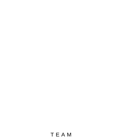
und
yo
TEAM