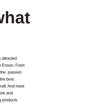
what 
 attracted 
to Enson. From 
 the  passion 
he best. 
raft. And more 
ore and 
g products 