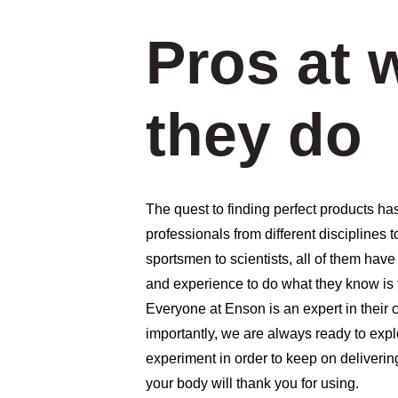
Pros at 
they do
The quest to finding perfect products has
professionals from different disciplines 
sportsmen to scientists, all of them have
and experience to do what they know is t
Everyone at Enson is an expert in their c
importantly, we are always ready to expl
experiment in order to keep on deliverin
your body will thank you for using. 