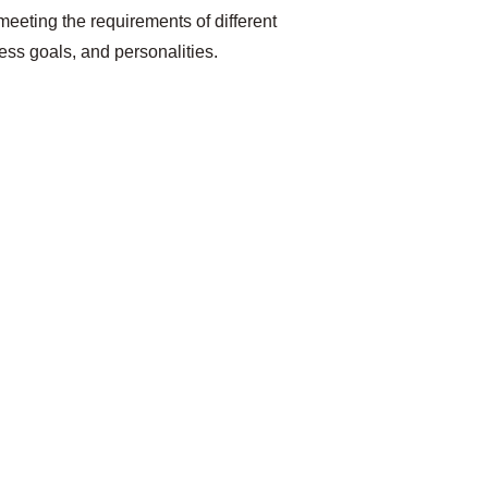
 meeting the requirements of different 
ness goals, and personalities.
t 