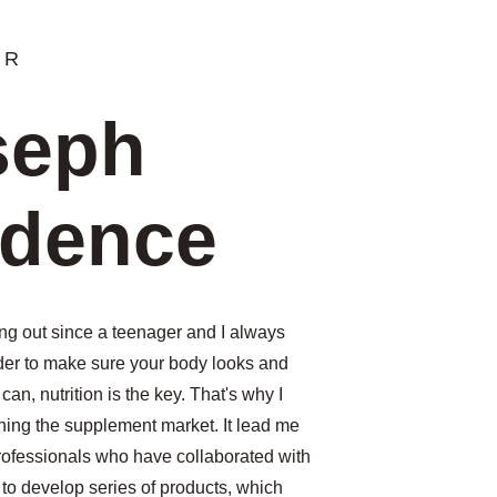
ER
seph 
adence
ng out since a teenager and I always 
der to make sure your body looks and 
 can, nutrition is the key. That's why I 
hing the supplement market. It lead me 
professionals who have collaborated with 
to develop 
series of products, which 