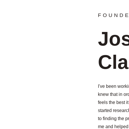
FOUND
Jo
Cl
I've been worki
knew that in or
feels the best it
started researc
to finding the 
me and helped 