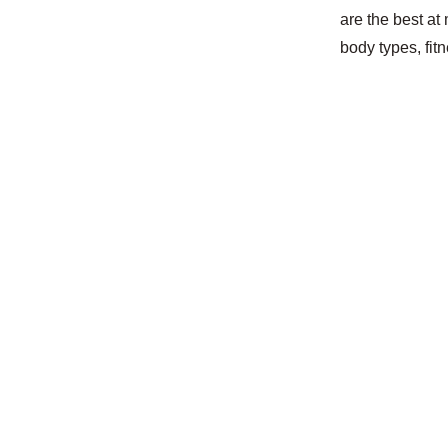
are the best at
body types, fit
Enson is abou