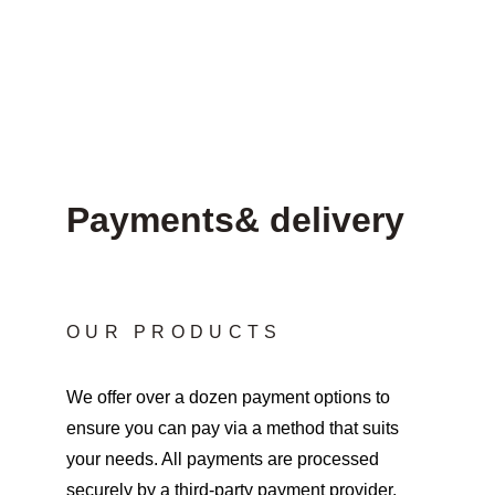
Payments& delivery
OUR PRODUCTS
We offer over a dozen payment options to 
ensure you can pay via a method that suits 
your needs. All payments are processed 
securely by a third-party payment provider, 