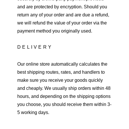
and are protected by encryption. Should you 
return any of your order and are due a refund, 
we will refund the value of your order via the 
payment method you originally used.
DELIVERY
Our online store automatically calculates the 
best shipping routes, rates, and handlers to 
make sure you receive your goods quickly 
and cheaply. We usually ship orders within 48 
hours, and depending on the shipping options 
you choose, you should receive them within 3-
5 working days.